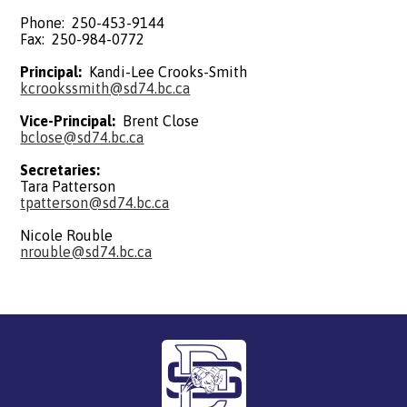
Phone: 250-453-9144
Fax: 250-984-0772
Principal:
Kandi-Lee Crooks-Smith
kcrookssmith@sd74.bc.ca
Vice-Principal:
Brent Close
bclose@sd74.bc.ca
Secretaries:
Tara Patterson
tpatterson@sd74.bc.ca
Nicole Rouble
nrouble@sd74.bc.ca