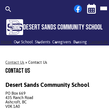
Skip
Social
Facebook
Mob
to
Media
hea
main
Links
nav
content
tog
Search
Events
Toggle
Desert Sands Community School
Home
Our School
Students
Caregivers
Bussing
Contact Us
Contact Us
»
Contact Us
Contact Us
Desert Sands Community School
PO Box 669
435 Ranch Road
Ashcroft, BC
V0K 1A0