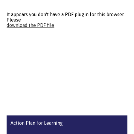
It appears you don't have a PDF plugin for this browser.
Please
download the PDF file
.
Action Plan for Learning