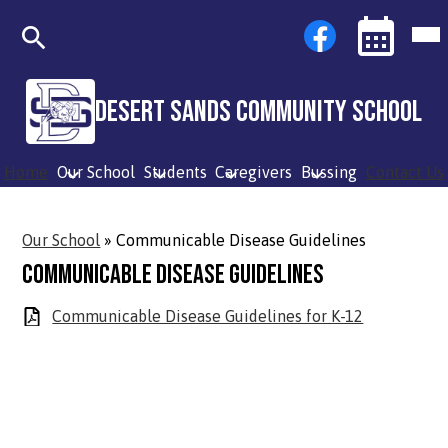
Skip
Social
Facebook
Mob
to
Media
hea
main
Links
nav
content
tog
Search
Events
Toggle
Desert Sands Community School
Home
Our School
Students
Caregivers
Bussing
Contact Us
Our School
»
Communicable Disease Guidelines
Communicable Disease Guidelines
Communicable Disease Guidelines for K-12