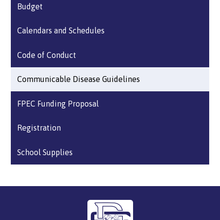
Budget
Calendars and Schedules
Code of Conduct
Communicable Disease Guidelines
FPEC Funding Proposal
Registration
School Supplies