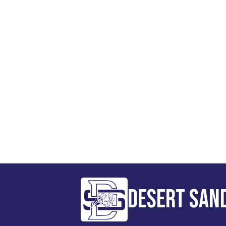
Desert San