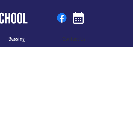
Social
Facebook
chool
Media
Links
Events
Toggle
Bussing
Contact Us