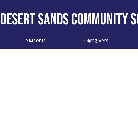
Desert Sands Community S
Students
Caregivers