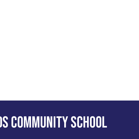
ds Community School