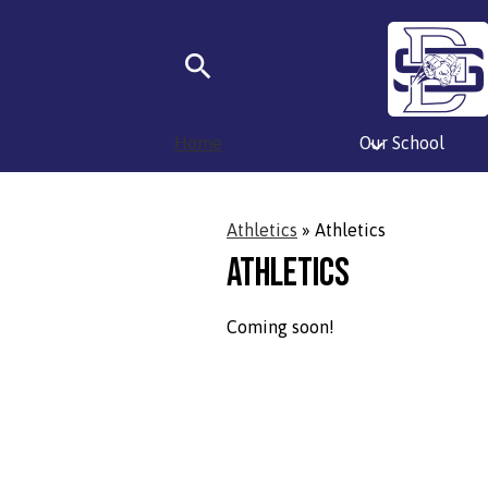
Skip
Search
to
main
Home
Our School
content
Athletics
»
Athletics
Athletics
Coming soon!